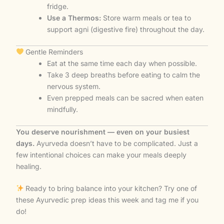
fridge.
Use a Thermos:
Store warm meals or tea to
support agni (digestive fire) throughout the day.
Gentle Reminders
Eat at the same time each day when possible.
Take 3 deep breaths before eating to calm the
nervous system.
Even prepped meals can be sacred when eaten
mindfully.
You deserve nourishment — even on your busiest
days.
Ayurveda doesn’t have to be complicated. Just a
few intentional choices can make your meals deeply
healing.
Ready to bring balance into your kitchen? Try one of
these Ayurvedic prep ideas this week and tag me if you
do!