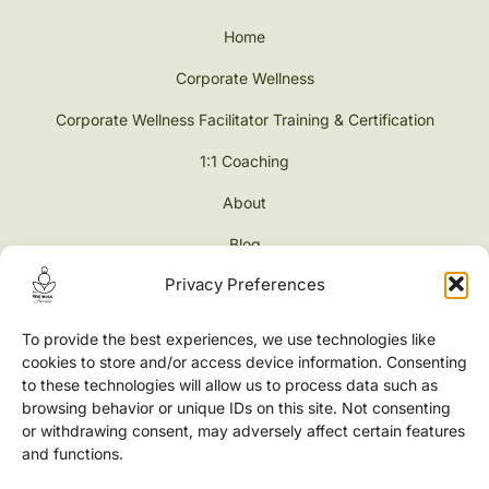
Home
Corporate Wellness
Corporate Wellness Facilitator Training & Certification
1:1 Coaching
About
Blog
Privacy Preferences
Contact
Shop
To provide the best experiences, we use technologies like
cookies to store and/or access device information. Consenting
to these technologies will allow us to process data such as
browsing behavior or unique IDs on this site. Not consenting
or withdrawing consent, may adversely affect certain features
Address
and functions.