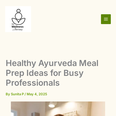
Skip
to
content
Healthy Ayurveda Meal
Prep Ideas for Busy
Professionals
By
Sunita P
/
May 4, 2025