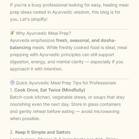
If you’re a busy professional looking for easy, healing meal
prep ideas rooted in Ayurvedic wisdom, this blog is for
you. Let’s simplify!
Why Ayurvedic Meal Prep?
Ayurveda emphasizes
fresh, seasonal, and dosha-
balancing
meals. While freshly cooked food is ideal, meal
prepping with Ayurvedic principles can still support
digestion, energy, and mental clarity — especially if you
approach it with intention.
Quick Ayurvedic Meal Prep Tips for Professionals
1.
Cook Once, Eat Twice (Mindfully)
Batch-cook kitchari, vegetable stews, or soups that stay
nourishing even the next day. Store in glass containers
and gently reheat before eating — avoid microwaving
when possible.
2.
Keep It Simple and Sattvic