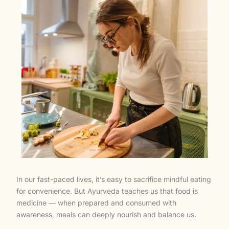
In our fast-paced lives, it’s easy to sacrifice mindful eating
for convenience. But Ayurveda teaches us that food is
medicine — when prepared and consumed with
awareness, meals can deeply nourish and balance us.