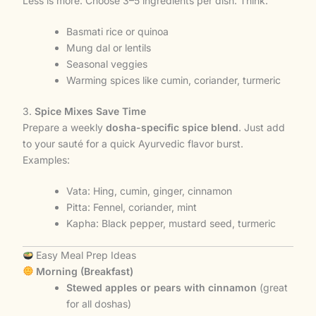
Less is more. Choose 3–5 ingredients per dish. Think:
Basmati rice or quinoa
Mung dal or lentils
Seasonal veggies
Warming spices like cumin, coriander, turmeric
3.
Spice Mixes Save Time
Prepare a weekly
dosha-specific spice blend
. Just add
to your sauté for a quick Ayurvedic flavor burst.
Examples:
Vata: Hing, cumin, ginger, cinnamon
Pitta: Fennel, coriander, mint
Kapha: Black pepper, mustard seed, turmeric
Easy Meal Prep Ideas
Morning (Breakfast)
Stewed apples or pears with cinnamon
(great
for all doshas)