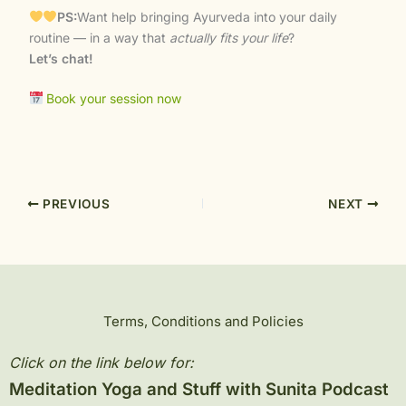
PS:
Want help bringing Ayurveda into your daily
routine — in a way that
actually fits your life
?
Let’s chat!
Book your session now
PREVIOUS
NEXT
Terms, Conditions and Policies
Click on the link below for:
Meditation Yoga and Stuff with Sunita Podcast