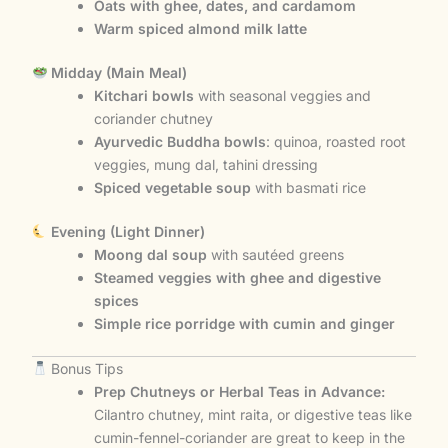
Oats with ghee, dates, and cardamom
Warm spiced almond milk latte
Midday (Main Meal)
Kitchari bowls
with seasonal veggies and
coriander chutney
Ayurvedic Buddha bowls
: quinoa, roasted root
veggies, mung dal, tahini dressing
Spiced vegetable soup
with basmati rice
Evening (Light Dinner)
Moong dal soup
with sautéed greens
Steamed veggies with ghee and digestive
spices
Simple rice porridge with cumin and ginger
Bonus Tips
Prep Chutneys or Herbal Teas in Advance:
Cilantro chutney, mint raita, or digestive teas like
cumin-fennel-coriander are great to keep in the