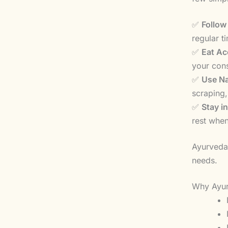
✅
Follow
regular t
✅
Eat Ac
your cons
✅
Use Na
scraping,
✅
Stay i
rest whe
Ayurveda 
needs.
Why Ayur