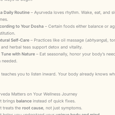
 a Daily Routine
– Ayurveda loves rhythm. Wake, eat, and sl
imes.
cording to Your Dosha
– Certain foods either balance or a
titution.
tural Self-Care
– Practices like oil massage (
abhyanga
), t
 and herbal teas support detox and vitality.
n Tune with Nature
– Eat seasonally, honor your body’s nee
n needed.
teaches you to listen inward. Your body already knows wha
veda Matters on Your Wellness Journey
It brings
balance
instead of quick fixes.
It treats the
root cause
, not just symptoms.
It helps you understand your
unique body and mind
.