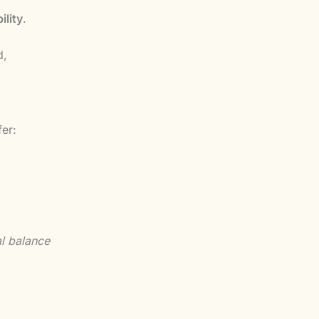
ility
.
d,
fer:
al balance