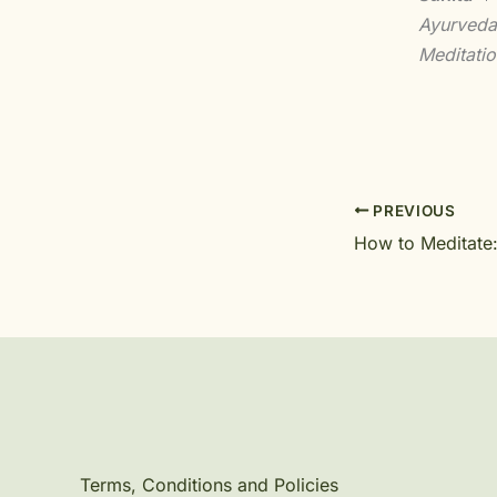
Ayurveda
Meditatio
PREVIOUS
How to Meditate
Terms, Conditions and Policies