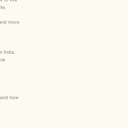
fe.
g and more
n India.
yle
and how