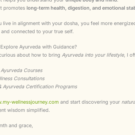
It promotes
long-term health, digestion, and emotional stab
live in alignment with your dosha, you feel more energize
 and connected to your true self.
 Explore Ayurveda with Guidance?
 curious about how to bring
Ayurveda into your lifestyle
, I of
 Ayurveda Courses
llness Consultations
 Ayurveda Certification Programs
.my-wellnessjourney.com
and start discovering your
natur
ent wisdom simplified.
mth and grace,