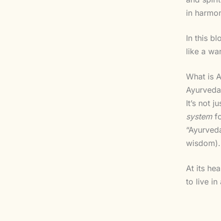
in harmon
In this b
like a wa
What is 
Ayurveda 
It’s not 
system
fo
“Ayurved
wisdom).
At its he
to live i