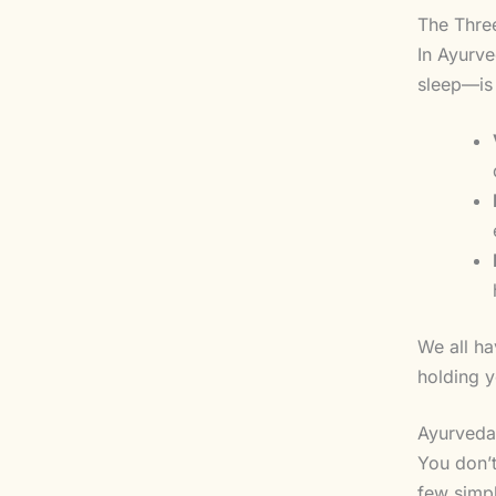
The Three
In Ayurve
sleep—is 
We all ha
holding y
Ayurveda 
You don’t
few simp