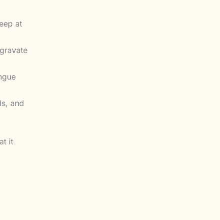
eep at
ggravate
ongue
ds, and
t it