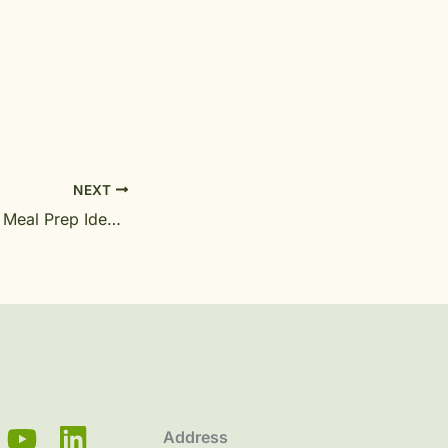
NEXT
Healthy Ayurveda Meal Prep Ideas for Busy Professionals
Address