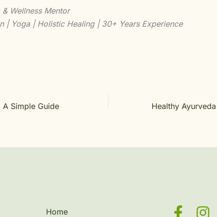
 & Wellness Mentor
n | Yoga | Holistic Healing | 30+ Years Experience
: A Simple Guide
Home