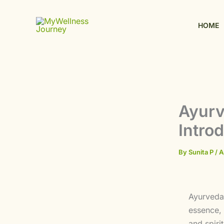
Skip
to
HOME
content
Ayurv
Intro
By
Sunita P
/
A
Ayurveda 
essence, 
and spiri