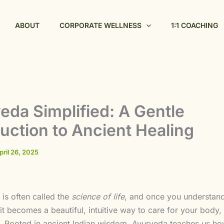
ABOUT
CORPORATE WELLNESS
1:1 COACHING
eda Simplified: A Gentle
duction to Ancient Healing
pril 26, 2025
is often called the
science of life
, and once you understand
it becomes a beautiful, intuitive way to care for your body,
t. Rooted in ancient Indian wisdom, Ayurveda teaches us how