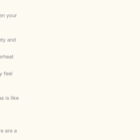
en your
ety and
erheat
y feel
a is like
re are a