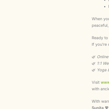
When you 
peaceful,
Ready to
If you’re
🌿
Online
🌿
1:1 We
🌿
Yoga &
Visit
www
with anci
With war
Sunita
💖