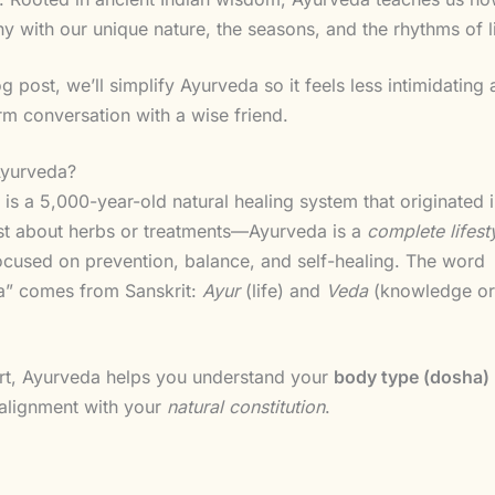
y with our unique nature, the seasons, and the rhythms of li
log post, we’ll simplify Ayurveda so it feels less intimidatin
rm conversation with a wise friend.
Ayurveda?
is a 5,000-year-old natural healing system that originated i
just about herbs or treatments—Ayurveda is a
complete lifest
cused on prevention, balance, and self-healing. The word
a” comes from Sanskrit:
Ayur
(life) and
Veda
(knowledge or
art, Ayurveda helps you understand your
body type (dosha)
n alignment with your
natural constitution
.