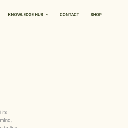
KNOWLEDGE HUB
CONTACT
SHOP
 its
 mind,
 to live