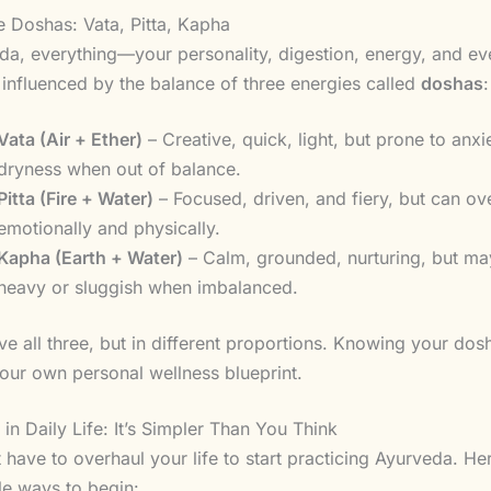
 Doshas: Vata, Pitta, Kapha
da, everything—your personality, digestion, energy, and ev
influenced by the balance of three energies called
doshas
:
Vata (Air + Ether)
– Creative, quick, light, but prone to anxi
dryness when out of balance.
Pitta (Fire + Water)
– Focused, driven, and fiery, but can ov
emotionally and physically.
Kapha (Earth + Water)
– Calm, grounded, nurturing, but ma
heavy or sluggish when imbalanced.
ve all three, but in different proportions. Knowing your dosh
our own personal wellness blueprint.
in Daily Life: It’s Simpler Than You Think
 have to overhaul your life to start practicing Ayurveda. He
le ways to begin: