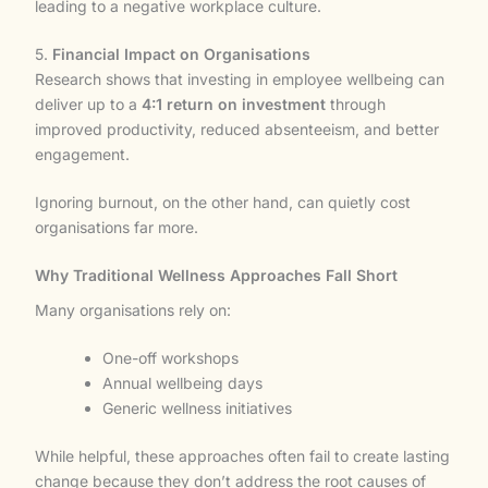
leading to a negative workplace culture.
5.
Financial Impact on Organisations
Research shows that investing in employee wellbeing can
deliver up to a
4:1 return on investment
through
improved productivity, reduced absenteeism, and better
engagement.
Ignoring burnout, on the other hand, can quietly cost
organisations far more.
Why Traditional Wellness Approaches Fall Short
Many organisations rely on:
One-off workshops
Annual wellbeing days
Generic wellness initiatives
While helpful, these approaches often fail to create lasting
change because they don’t address the root causes of