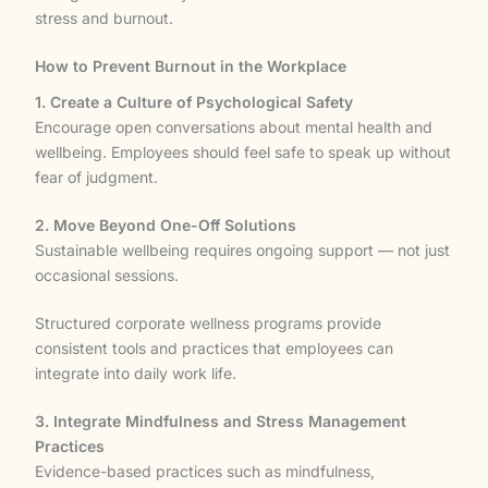
stress and burnout.
How to Prevent Burnout in the Workplace
1. Create a Culture of Psychological Safety
Encourage open conversations about mental health and
wellbeing. Employees should feel safe to speak up without
fear of judgment.
2. Move Beyond One-Off Solutions
Sustainable wellbeing requires ongoing support — not just
occasional sessions.
Structured corporate wellness programs provide
consistent tools and practices that employees can
integrate into daily work life.
3. Integrate Mindfulness and Stress Management
Practices
Evidence-based practices such as mindfulness,