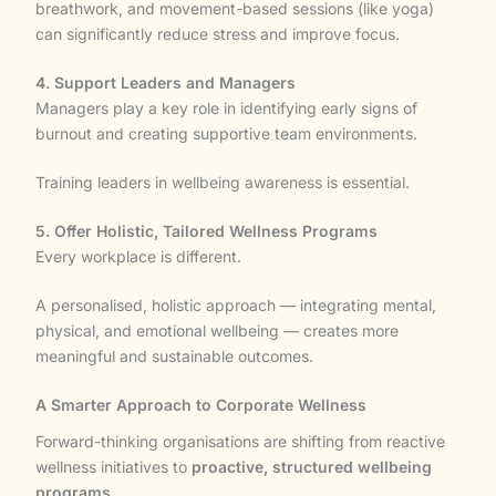
breathwork, and movement-based sessions (like yoga)
can significantly reduce stress and improve focus.
4. Support Leaders and Managers
Managers play a key role in identifying early signs of
burnout and creating supportive team environments.
Training leaders in wellbeing awareness is essential.
5. Offer Holistic, Tailored Wellness Programs
Every workplace is different.
A personalised, holistic approach — integrating mental,
physical, and emotional wellbeing — creates more
meaningful and sustainable outcomes.
A Smarter Approach to Corporate Wellness
Forward-thinking organisations are shifting from reactive
wellness initiatives to
proactive, structured wellbeing
programs
.