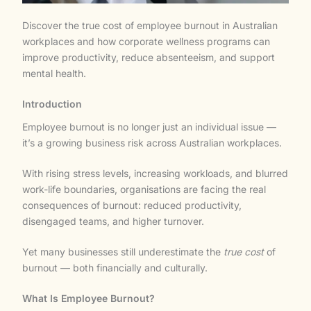
Discover the true cost of employee burnout in Australian
workplaces and how corporate wellness programs can
improve productivity, reduce absenteeism, and support
mental health.
Introduction
Employee burnout is no longer just an individual issue —
it’s a growing business risk across Australian workplaces.
With rising stress levels, increasing workloads, and blurred
work-life boundaries, organisations are facing the real
consequences of burnout: reduced productivity,
disengaged teams, and higher turnover.
Yet many businesses still underestimate the
true cost
of
burnout — both financially and culturally.
What Is Employee Burnout?