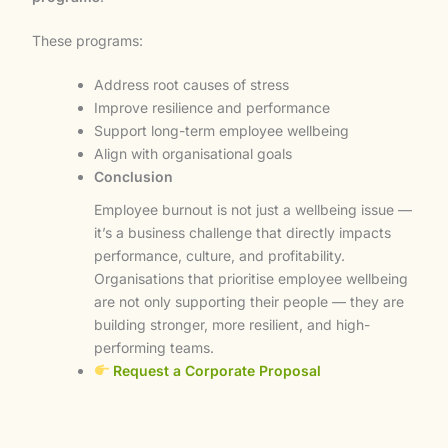
These programs:
Address root causes of stress
Improve resilience and performance
Support long-term employee wellbeing
Align with organisational goals
Conclusion
Employee burnout is not just a wellbeing issue —
it’s a business challenge that directly impacts
performance, culture, and profitability.
Organisations that prioritise employee wellbeing
are not only supporting their people — they are
building stronger, more resilient, and high-
performing teams.
Request a Corporate Proposal