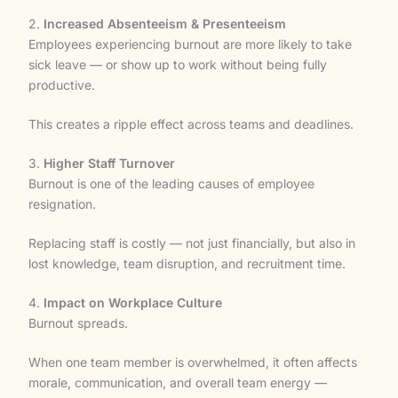
2.
Increased Absenteeism & Presenteeism
Employees experiencing burnout are more likely to take
sick leave — or show up to work without being fully
productive.
This creates a ripple effect across teams and deadlines.
3.
Higher Staff Turnover
Burnout is one of the leading causes of employee
resignation.
Replacing staff is costly — not just financially, but also in
lost knowledge, team disruption, and recruitment time.
4.
Impact on Workplace Culture
Burnout spreads.
When one team member is overwhelmed, it often affects
morale, communication, and overall team energy —