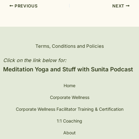
PREVIOUS
NEXT
Terms, Conditions and Policies
Click on the link below for:
Meditation Yoga and Stuff with Sunita Podcast
Home
Corporate Wellness
Corporate Wellness Facilitator Training & Certification
1:1 Coaching
About