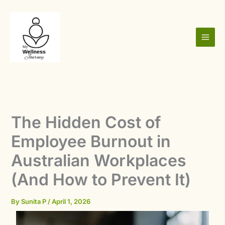
Skip
to
content
The Hidden Cost of
Employee Burnout in
Australian Workplaces
(And How to Prevent It)
By
Sunita P
/
April 1, 2026