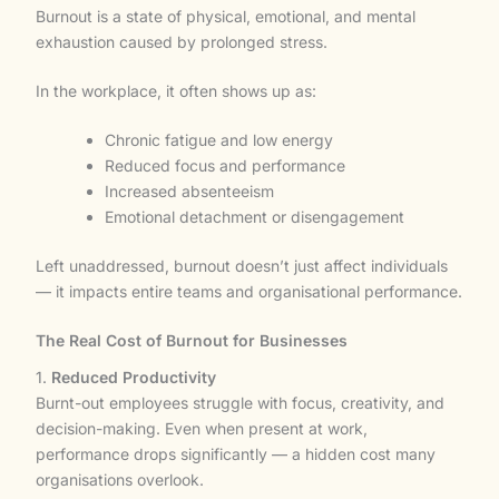
Burnout is a state of physical, emotional, and mental
exhaustion caused by prolonged stress.
In the workplace, it often shows up as:
Chronic fatigue and low energy
Reduced focus and performance
Increased absenteeism
Emotional detachment or disengagement
Left unaddressed, burnout doesn’t just affect individuals
— it impacts entire teams and organisational performance.
The Real Cost of Burnout for Businesses
1.
Reduced Productivity
Burnt-out employees struggle with focus, creativity, and
decision-making. Even when present at work,
performance drops significantly — a hidden cost many
organisations overlook.