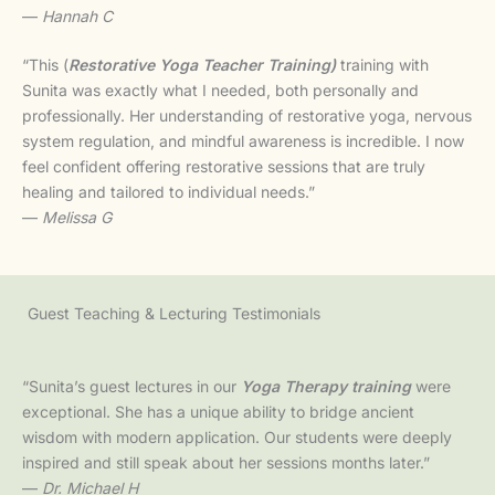
—
Hannah C
“This (
Restorative Yoga Teacher Training)
training with
Sunita was exactly what I needed, both personally and
professionally. Her understanding of restorative yoga, nervous
system regulation, and mindful awareness is incredible. I now
feel confident offering restorative sessions that are truly
healing and tailored to individual needs.”
—
Melissa G
Guest Teaching & Lecturing Testimonials
“Sunita’s guest lectures in our
Yoga Therapy training
were
exceptional. She has a unique ability to bridge ancient
wisdom with modern application. Our students were deeply
inspired and still speak about her sessions months later.”
—
Dr. Michael H