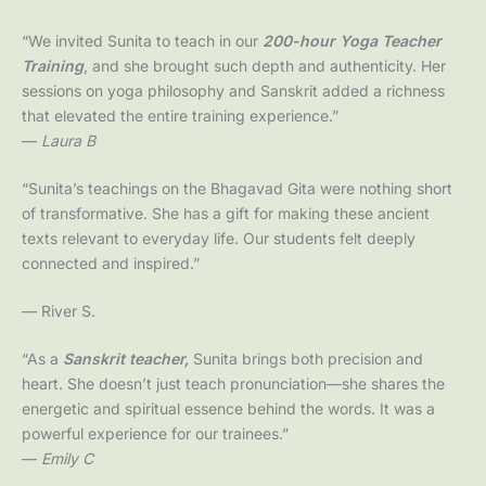
“We invited Sunita to teach in our
200-hour Yoga Teacher
Training
, and she brought such depth and authenticity. Her
sessions on yoga philosophy and Sanskrit added a richness
that elevated the entire training experience.”
—
Laura B
“Sunita’s teachings on the Bhagavad Gita were nothing short
of transformative. She has a gift for making these ancient
texts relevant to everyday life. Our students felt deeply
connected and inspired.”
— River S.
“As a
Sanskrit
teacher,
Sunita brings both precision and
heart. She doesn’t just teach pronunciation—she shares the
energetic and spiritual essence behind the words. It was a
powerful experience for our trainees.”
—
Emily C