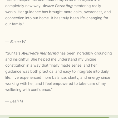
completely new way.
Aware Parenting
mentoring really
works. Her guidance has brought more calm, awareness, and
connection into our home. It has truly been life-changing for
our family.”
—
Emma W
“Sunita’s
Ayurveda mentoring
has been incredibly grounding
and insightful. She helped me understand my unique
constitution in a way that finally made sense, and her
guidance was both practical and easy to integrate into daily
life. I’ve experienced more balance, clarity, and energy since
working with her, and I feel empowered to take care of my
wellbeing with confidence.”
—
Leah M