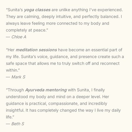
“Sunita’s
yoga classes
are unlike anything I’ve experienced.
They are calming, deeply intuitive, and perfectly balanced. I
always leave feeling more connected to my body and
completely at peace.”
—
Chloe A
“Her
meditation sessions
have become an essential part of
my life. Sunita’s voice, guidance, and presence create such a
safe space that allows me to truly switch off and reconnect
within.”
—
Mark S
“Through
Ayurveda mentoring
with Sunita, I finally
understood my body and mind on a deeper level. Her
guidance is practical, compassionate, and incredibly
insightful. It has completely changed the way I live my daily
life.”
—
Beth S