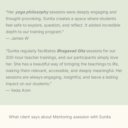
“Her
yoga philosophy
sessions were deeply engaging and
thought-provoking. Sunita creates a space where students
feel safe to explore, question, and reflect. It added incredible
depth to our training program.”
—
James W
“Sunita regularly facilitates
Bhagavad Gita
sessions for our
300-hour teacher trainings, and our participants simply love
her. She has a beautiful way of bringing the teachings to life,
making them relevant, accessible, and deeply meaningful. Her
sessions are always engaging, insightful, and leave a lasting
impact on our students.”
— Veda Aron
What client says about Mentoring asession with Sunita