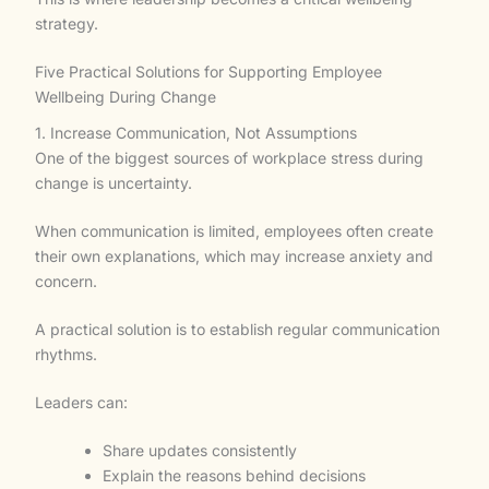
strategy.
Five Practical Solutions for Supporting Employee
Wellbeing During Change
1. Increase Communication, Not Assumptions
One of the biggest sources of workplace stress during
change is uncertainty.
When communication is limited, employees often create
their own explanations, which may increase anxiety and
concern.
A practical solution is to establish regular communication
rhythms.
Leaders can:
Share updates consistently
Explain the reasons behind decisions