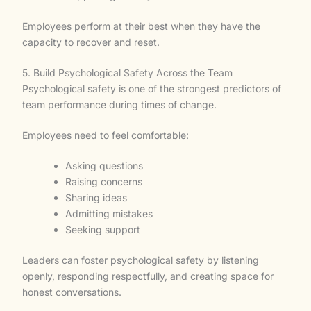
Employees perform at their best when they have the
capacity to recover and reset.
5. Build Psychological Safety Across the Team
Psychological safety is one of the strongest predictors of
team performance during times of change.
Employees need to feel comfortable:
Asking questions
Raising concerns
Sharing ideas
Admitting mistakes
Seeking support
Leaders can foster psychological safety by listening
openly, responding respectfully, and creating space for
honest conversations.