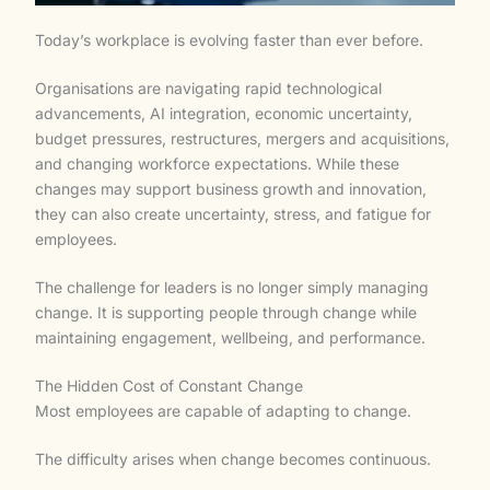
Today’s workplace is evolving faster than ever before.
Organisations are navigating rapid technological
advancements, AI integration, economic uncertainty,
budget pressures, restructures, mergers and acquisitions,
and changing workforce expectations. While these
changes may support business growth and innovation,
they can also create uncertainty, stress, and fatigue for
employees.
The challenge for leaders is no longer simply managing
change. It is supporting people through change while
maintaining engagement, wellbeing, and performance.
The Hidden Cost of Constant Change
Most employees are capable of adapting to change.
The difficulty arises when change becomes continuous.