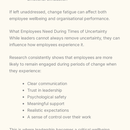
If left unaddressed, change fatigue can affect both
employee wellbeing and organisational performance.
What Employees Need During Times of Uncertainty
While leaders cannot always remove uncertainty, they can
influence how employees experience it.
Research consistently shows that employees are more
likely to remain engaged during periods of change when
they experience:
Clear communication
Trust in leadership
Psychological safety
Meaningful support
Realistic expectations
A sense of control over their work
This is where leadership becomes a critical wellbeing