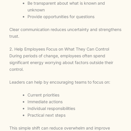
Be transparent about what is known and
unknown
Provide opportunities for questions
Clear communication reduces uncertainty and strengthens
trust.
2. Help Employees Focus on What They Can Control
During periods of change, employees often spend
significant energy worrying about factors outside their
control.
Leaders can help by encouraging teams to focus on:
Current priorities
Immediate actions
Individual responsibilities
Practical next steps
This simple shift can reduce overwhelm and improve