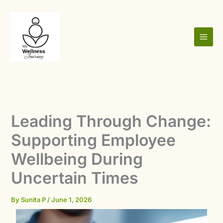
Skip
to
content
Leading Through Change:
Supporting Employee
Wellbeing During
Uncertain Times
By
Sunita P
/
June 1, 2026