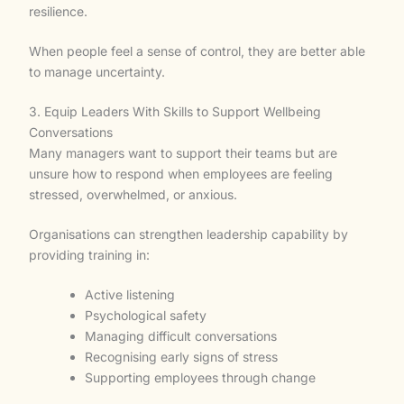
resilience.
When people feel a sense of control, they are better able
to manage uncertainty.
3. Equip Leaders With Skills to Support Wellbeing
Conversations
Many managers want to support their teams but are
unsure how to respond when employees are feeling
stressed, overwhelmed, or anxious.
Organisations can strengthen leadership capability by
providing training in:
Active listening
Psychological safety
Managing difficult conversations
Recognising early signs of stress
Supporting employees through change