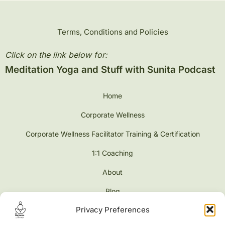
Terms, Conditions and Policies
Click on the link below for:
Meditation Yoga and Stuff with Sunita Podcast
Home
Corporate Wellness
Corporate Wellness Facilitator Training & Certification
1:1 Coaching
About
Blog
Privacy Preferences
Contact