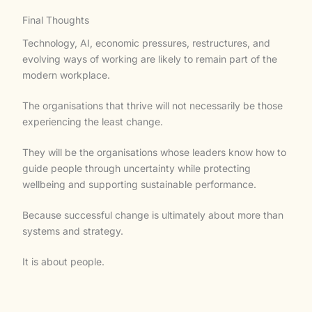
Final Thoughts
Technology, AI, economic pressures, restructures, and
evolving ways of working are likely to remain part of the
modern workplace.
The organisations that thrive will not necessarily be those
experiencing the least change.
They will be the organisations whose leaders know how to
guide people through uncertainty while protecting
wellbeing and supporting sustainable performance.
Because successful change is ultimately about more than
systems and strategy.
It is about people.