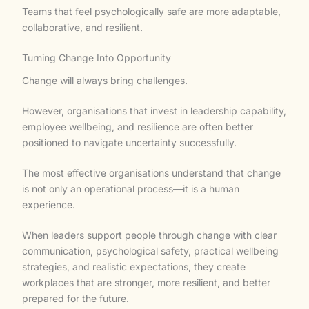
Teams that feel psychologically safe are more adaptable,
collaborative, and resilient.
Turning Change Into Opportunity
Change will always bring challenges.
However, organisations that invest in leadership capability,
employee wellbeing, and resilience are often better
positioned to navigate uncertainty successfully.
The most effective organisations understand that change
is not only an operational process—it is a human
experience.
When leaders support people through change with clear
communication, psychological safety, practical wellbeing
strategies, and realistic expectations, they create
workplaces that are stronger, more resilient, and better
prepared for the future.