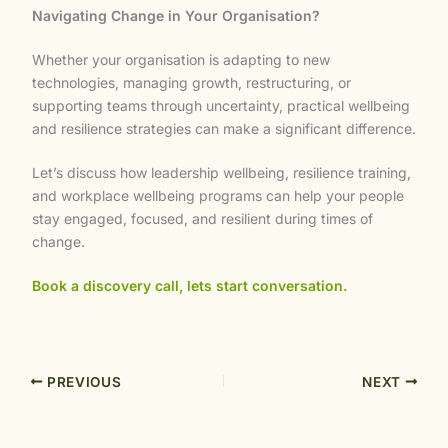
Navigating Change in Your Organisation?
Whether your organisation is adapting to new
technologies, managing growth, restructuring, or
supporting teams through uncertainty, practical wellbeing
and resilience strategies can make a significant difference.
Let’s discuss how leadership wellbeing, resilience training,
and workplace wellbeing programs can help your people
stay engaged, focused, and resilient during times of
change.
Book a discovery call, lets start conversation.
PREVIOUS
NEXT