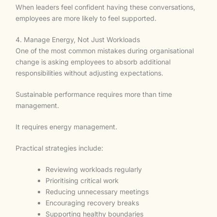
When leaders feel confident having these conversations,
employees are more likely to feel supported.
4. Manage Energy, Not Just Workloads
One of the most common mistakes during organisational
change is asking employees to absorb additional
responsibilities without adjusting expectations.
Sustainable performance requires more than time
management.
It requires energy management.
Practical strategies include:
Reviewing workloads regularly
Prioritising critical work
Reducing unnecessary meetings
Encouraging recovery breaks
Supporting healthy boundaries