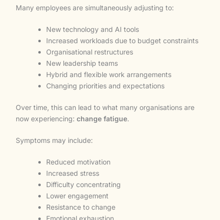
Many employees are simultaneously adjusting to:
New technology and AI tools
Increased workloads due to budget constraints
Organisational restructures
New leadership teams
Hybrid and flexible work arrangements
Changing priorities and expectations
Over time, this can lead to what many organisations are
now experiencing:
change fatigue
.
Symptoms may include:
Reduced motivation
Increased stress
Difficulty concentrating
Lower engagement
Resistance to change
Emotional exhaustion